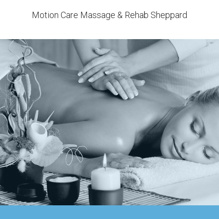
Motion Care Massage & Rehab Sheppard