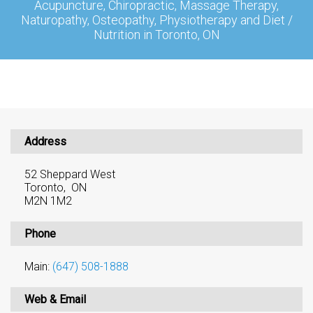
Acupuncture, Chiropractic, Massage Therapy,
Naturopathy, Osteopathy, Physiotherapy and Diet /
Nutrition in Toronto, ON
Address
52 Sheppard West
Toronto, ON
M2N 1M2
Phone
Main:
(647) 508-1888
Web & Email