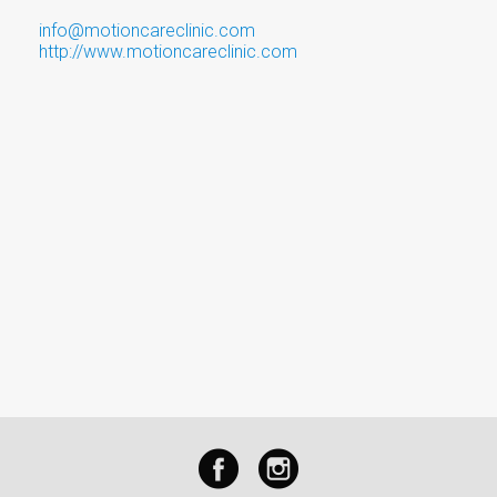
info@motioncareclinic.com
http://www.motioncareclinic.com